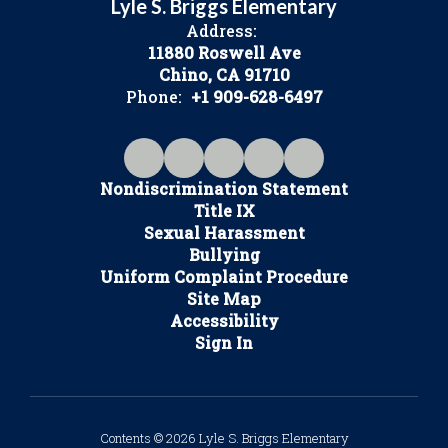
Lyle S. Briggs Elementary
Address:
11880 Roswell Ave
Chino, CA 91710
Phone:
+1 909-628-6497
Nondiscrimination Statement
Title IX
Sexual Harassment
Bullying
Uniform Complaint Procedure
Site Map
Accessibility
Sign In
Contents © 2026 Lyle S. Briggs Elementary