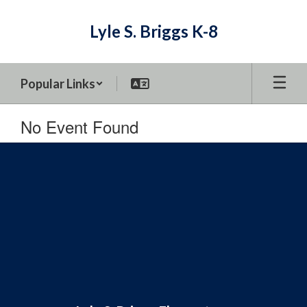
Skip
to
Lyle S. Briggs K-8
main
content
Popular Links
No Event Found