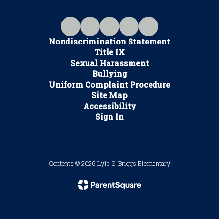
Nondiscrimination Statement
Title IX
Sexual Harassment
Bullying
Uniform Complaint Procedure
Site Map
Accessibility
Sign In
Contents © 2026 Lyle S. Briggs Elementary