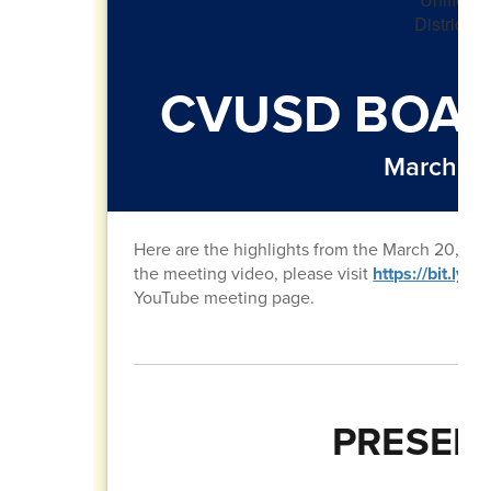
CVUSD BOAR
March 20
Here are the highlights from the March 20, 20
the meeting video, please visit
https://bit.ly
YouTube meeting page.
PRESEN