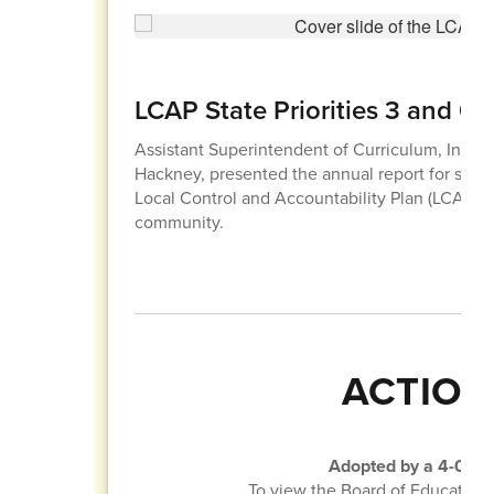
LCAP State Priorities 3 and 6
Assistant Superintendent of Curriculum, Instruc
Hackney, presented the annual report for state pr
Local Control and Accountability Plan (LCAP) 
community.
ACTION
Adopted by a 4-0 vot
To view the Board of Education 