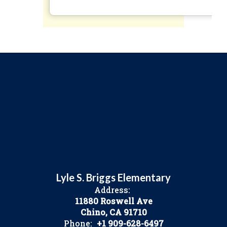
Lyle S. Briggs Elementary
Address:
11880 Roswell Ave
Chino, CA 91710
Phone:
+1 909-628-6497