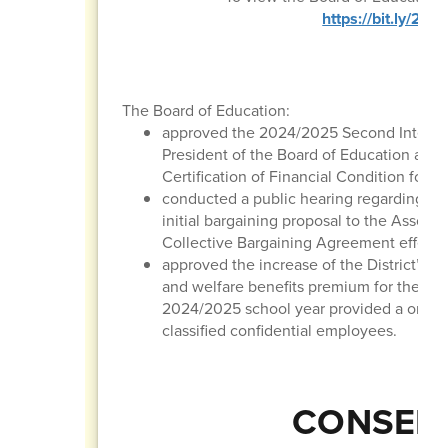
https://bit.ly/2
The Board of Education:
approved the 2024/2025 Second Interim 
President of the Board of Education and 
Certification of Financial Condition for t
conducted a public hearing regarding the
initial bargaining proposal to the Associ
Collective Bargaining Agreement effectiv
approved the increase of the District’ m
and welfare benefits premium for the 20
2024/2025 school year provided a one-ti
classified confidential employees.
CONSENT