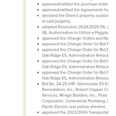
approved/ratified the purchase order regi
approved/ratified the Agreements for Con
declared the District property surplus/obs
of said property.
adopted Resolution 2024/2025-55, 202
58, Authorization to Utilize a Piggyback 
approved the Change Orders and Notice
approved the Change Order for Bid No. 2
approved the Change Order for Bid No. 2
Oak Ridge ES, Administration Relocatio
approved the Change Order for Bid No. 2
Oak Ridge ES, Administration Relocation
approved the Change Order for Bid No. 2
Oak Ridge ES, Administration Relocation
Bid No. 24-25-04F, Glenmeade ES Kitche
Remediation, Inc.; Robert Clapper Constr
Services, Mirage Builders, Inc.; Floor Ti
Corporation, Continental Plumbing, Inc.
Pacific Electric was yellow sheeted.
approved the 2023/2024 Transportation 