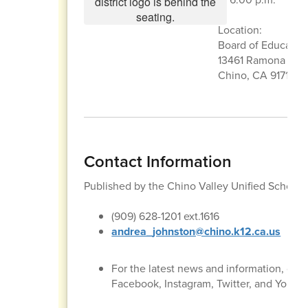
Location:
Board of Educati
13461 Ramona Ave
Chino, CA 91710
Contact Information
Published by the Chino Valley Unified School
(909) 628-1201 ext.1616
andrea_johnston@chino.k12.ca.us
For the latest news and information, con
Facebook, Instagram, Twitter, and YouTu