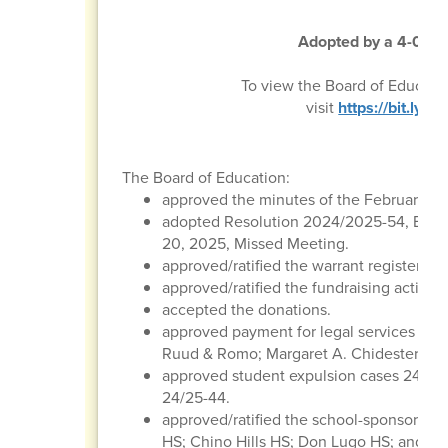
Adopted by a 4-0 vot
To view the Board of Educati
visit
https://bit.ly
The Board of Education:
approved the minutes of the February 20
adopted Resolution 2024/2025-54, Boar
20, 2025, Missed Meeting.
approved/ratified the warrant register, p
approved/ratified the fundraising activitie
accepted the donations.
approved payment for legal services to t
Ruud & Romo; Margaret A. Chidester & As
approved student expulsion cases 24/25-
24/25-44.
approved/ratified the school-sponsored tr
HS; Chino Hills HS; Don Lugo HS; and St