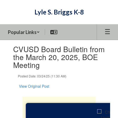
Skip
to
Lyle S. Briggs K-8
main
content
Popular Links
Contains
CVUSD Board Bulletin from
1
slides.
the March 20, 2025, BOE
Use
Meeting
the
next
and
Posted Date: 03/24/25 (11:30 AM)
previous
buttons
View Original Post
to
navigate.