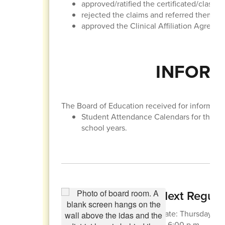
approved/ratified the certificated/classif
rejected the claims and referred them to t
approved the Clinical Affiliation Agreem
INFORM
The Board of Education received for informatio
Student Attendance Calendars for the 
school years.
Next Regula
Date: Thursday, Apr
at 6:00 p.m.