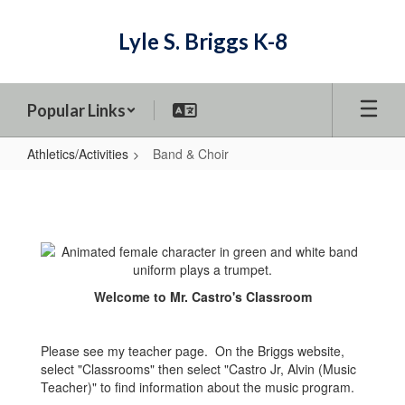
Skip
to
Lyle S. Briggs K-8
main
content
Popular Links
Athletics/Activities
Band & Choir
Band
&
Choir
Welcome to Mr. Castro's Classroom
Please see my teacher page. On the Briggs website,
select "Classrooms" then select "Castro Jr, Alvin (Music
Teacher)" to find information about the music program.