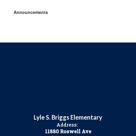
Announcements
Lyle S. Briggs Elementary
Address:
11880 Roswell Ave