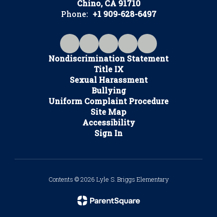
Chino, CA 91710
Phone:
+1 909-628-6497
Nondiscrimination Statement
Title IX
Sexual Harassment
Bullying
Uniform Complaint Procedure
Site Map
Accessibility
Sign In
Contents © 2026 Lyle S. Briggs Elementary