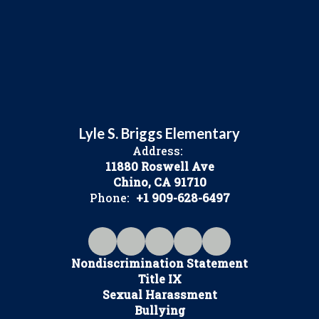
Lyle S. Briggs Elementary
Address:
11880 Roswell Ave
Chino, CA 91710
Phone:
+1 909-628-6497
Nondiscrimination Statement
Title IX
Sexual Harassment
Bullying