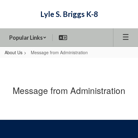
Skip
to
Lyle S. Briggs K-8
main
content
Popular Links
About Us
Message from Administration
Message from Administration