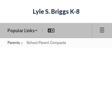
Skip
to
Lyle S. Briggs K-8
main
content
Popular Links
Parents
School-Parent Compacts
School-
Parent
Compacts