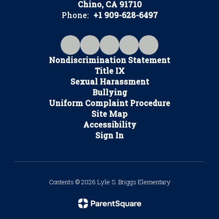
Chino, CA 91710
Phone:
+1 909-628-6497
Nondiscrimination Statement
Title IX
Sexual Harassment
Bullying
Uniform Complaint Procedure
Site Map
Accessibility
Sign In
Contents © 2026 Lyle S. Briggs Elementary