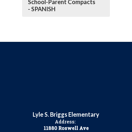
School-Parent Compacts
- SPANISH
Lyle S. Briggs Elementary
Address:
11880 Roswell Ave