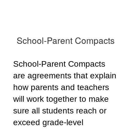
School-Parent Compacts
School-Parent Compacts
are agreements that explain
how parents and teachers
will work together to make
sure all students reach or
exceed grade-level