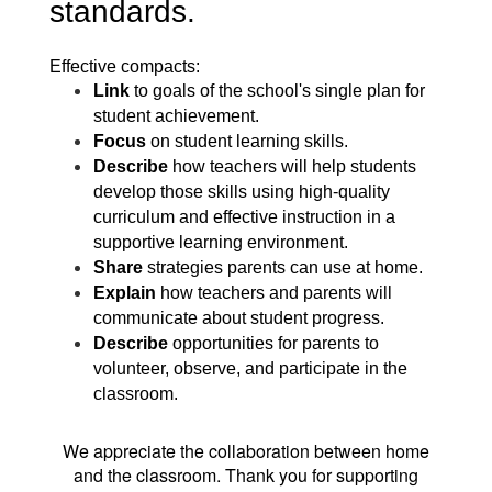
standards.
Effective compacts:
Link
to goals of the school's single plan for
student achievement.
Focus
on student learning skills.
Describe
how teachers will help students
develop those skills using high-quality
curriculum and effective instruction in a
supportive learning environment.
Share
strategies parents can use at home.
Explain
how teachers and
parents will
communicate about student progress.
Describe
opportunities for
parents to
volunteer, observe, and participate in
the
classroom.
We appreciate the collaboration between home
and the classroom. Thank you for supporting