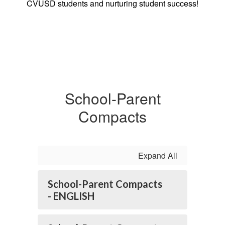
CVUSD students and nurturing student success!
School-Parent
Compacts
Expand All
School-Parent Compacts
- ENGLISH