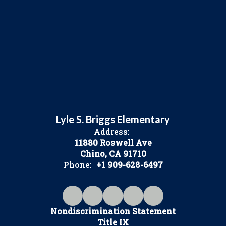
Lyle S. Briggs Elementary
Address:
11880 Roswell Ave
Chino, CA 91710
Phone:
+1 909-628-6497
Nondiscrimination Statement
Title IX