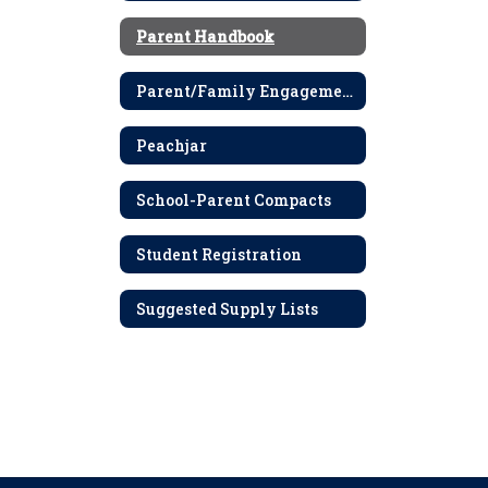
Parent Handbook
Parent/Family Engagement Policy
Peachjar
School-Parent Compacts
Student Registration
Suggested Supply Lists