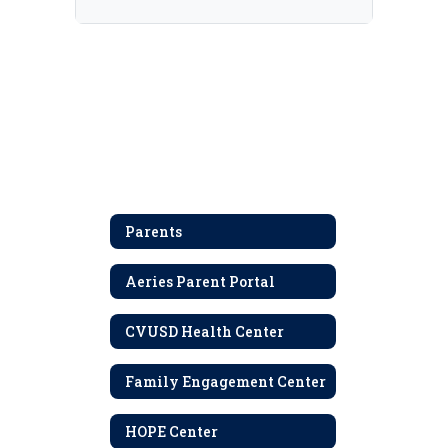
Parents
Aeries Parent Portal
CVUSD Health Center
Family Engagement Center
HOPE Center