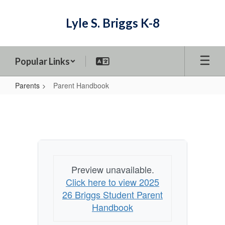
Skip
to
Lyle S. Briggs K-8
main
content
Popular Links
Parents
Parent Handbook
Parent
Handbook
Preview unavailable.
Click here to view 2025
26 Briggs Student Parent
Handbook