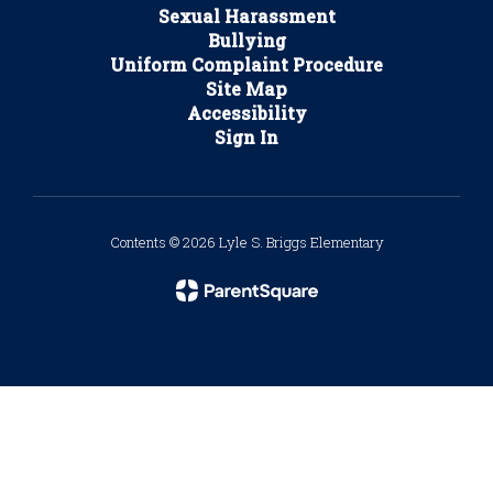
Sexual Harassment
Bullying
Uniform Complaint Procedure
Site Map
Accessibility
Sign In
Contents © 2026 Lyle S. Briggs Elementary