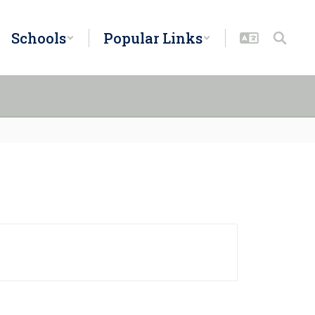
Schools
Popular Links