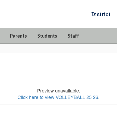
District
Parents
Students
Staff
Preview unavailable.
Click here to view VOLLEYBALL 25 26
.