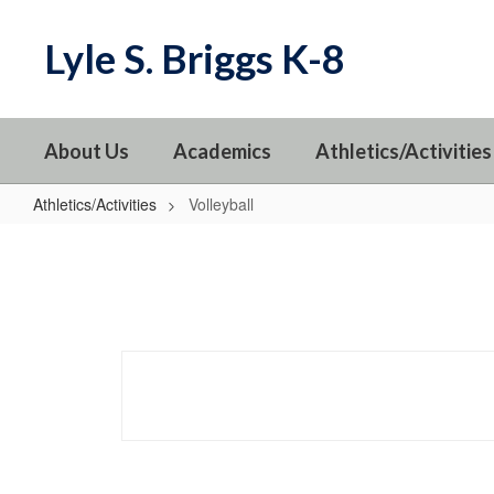
Skip
to
Lyle S. Briggs K-8
main
content
About Us
Academics
Athletics/Activities
Athletics/Activities
Volleyball
Volleyball